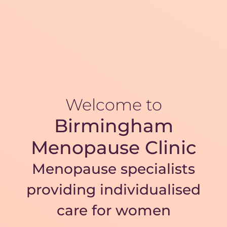
Welcome to
Birmingham
Menopause Clinic
Menopause specialists
providing individualised
care for women