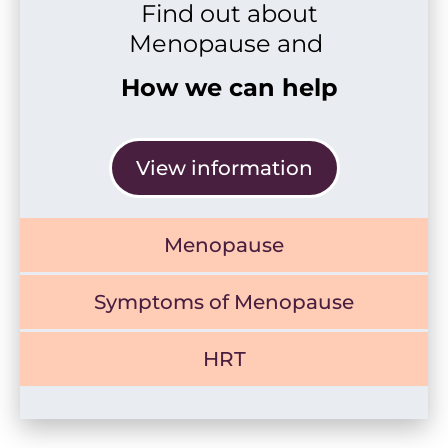
Find out about
Menopause and
How we can help
View information
Menopause
Symptoms of Menopause
HRT