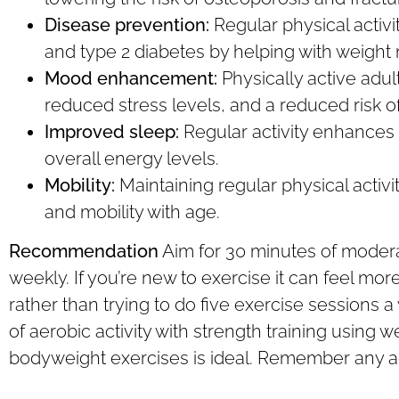
Disease prevention:
Regular physical activi
and type 2 diabetes by helping with weigh
Mood enhancement:
Physically active adul
reduced stress levels, and a reduced risk o
Improved sleep:
Regular activity enhances 
overall energy levels.
Mobility:
Maintaining regular physical acti
and mobility with age.
Recommendation
Aim for 30 minutes of moderate
weekly. If you’re new to exercise it can feel mor
rather than trying to do five exercise sessions 
of aerobic activity with strength training using 
bodyweight exercises is ideal. Remember any act