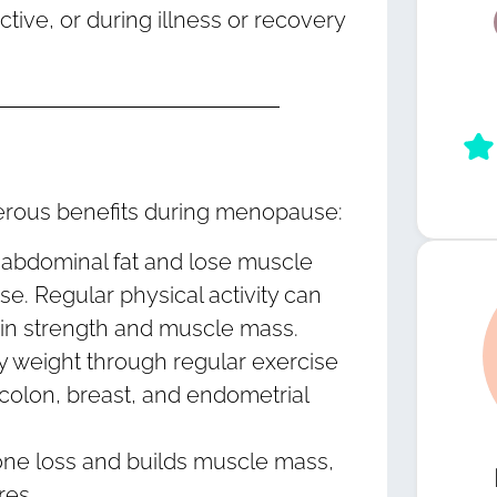
active, or during illness or recovery
umerous benefits during menopause:
abdominal fat and lose muscle
 Regular physical activity can
ain strength and muscle mass.
y weight through regular exercise
 colon, breast, and endometrial
ne loss and builds muscle mass,
res.