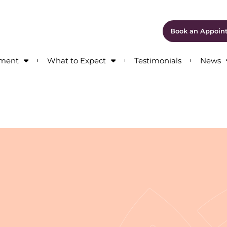
Book an Appoin
tment
What to Expect
Testimonials
News