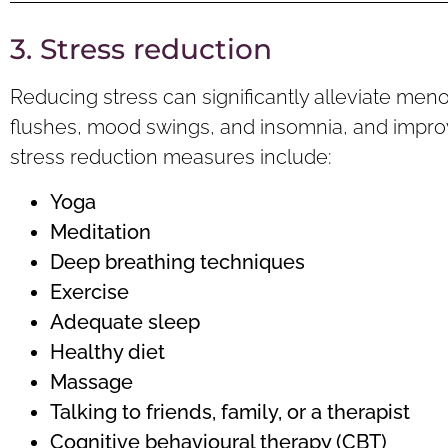
3. Stress reduction
Reducing stress can significantly alleviate men
flushes, mood swings, and insomnia, and improve
stress reduction measures include:
Yoga
Meditation
Deep breathing t
echniques
Exercise
Adequate
sleep
Healthy d
iet
Massage
Talking to friends, family, or a therapist
Cognitive
behavioural therapy (CBT)