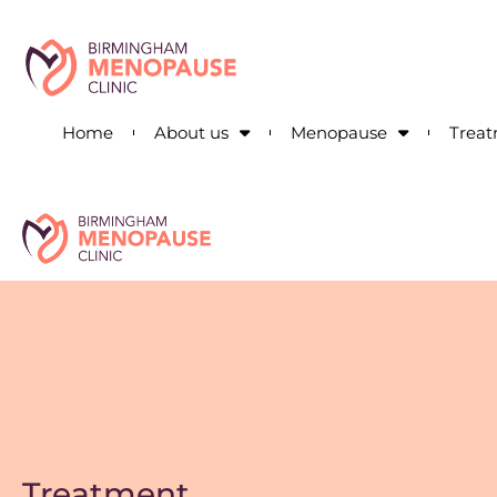
Home
About us
Menopause
Trea
Treatment