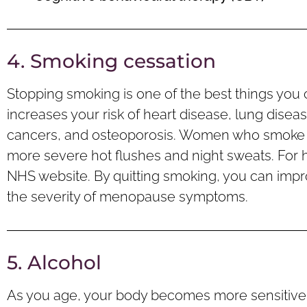
4. Smoking cessation
Stopping smoking is one of the best things you 
increases your risk of heart disease, lung disea
cancers, and osteoporosis. Women who smoke
more severe hot flushes and night sweats. For h
NHS website. By quitting smoking, you can impr
the severity of menopause symptoms.
5. Alcohol
As you age, your body becomes more sensitive t