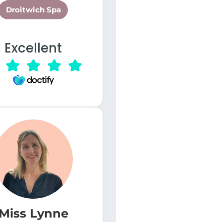
Droitwich Spa
Excellent
Miss Lynne