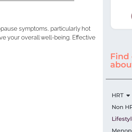
opause symptoms, particularly hot
 your overall well-being. Effective
Find
abou
HRT
Non HR
Lifesty
Menopa