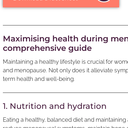
Maximising health during me
comprehensive guide
Maintaining a healthy lifestyle is crucial for 
and menopause. Not only does it alleviate symp
term health and well-being.
1. Nutrition and hydration
Eating a healthy, balanced diet and maintaining 