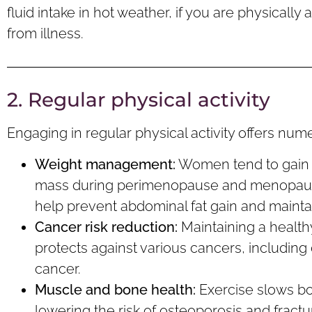
fluid intake in hot weather, if you are physically 
from illness.
2. Regular physical activity
Engaging in regular physical activity offers n
Weight management:
Women tend to gain 
mass during perimenopause and menopause.
help prevent abdominal fat gain and maint
Cancer
r
isk
reduction:
Maintaining a health
protects against various cancers, including
cancer.
Muscle and b
one
health:
Exercise slows bo
lowering the risk of osteoporosis and fractu