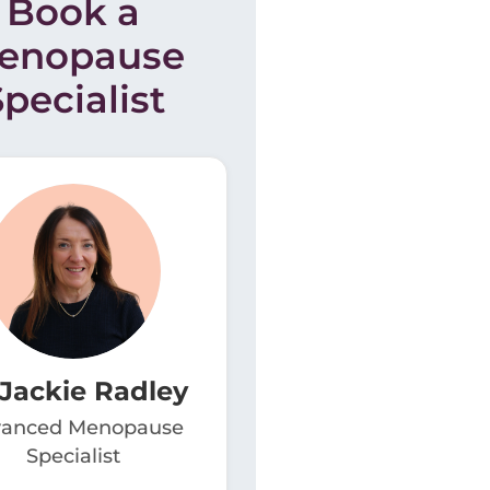
Book a
enopause
Specialist
 Jackie Radley
anced Menopause
Specialist