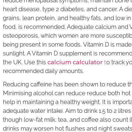
reduce menopausal symptoms, maintain bone den
heart disease, type 2 diabetes, and cancer. A diet
grains, lean protein, and healthy fats, and low 
food, is recommended. Adequate calcium and Vit
osteoporosis, which women are more susceptibl
being present in some foods, Vitamin D is made
sunlight. A Vitamin D supplement is recommend
the UK. Use this
calcium calculator
t
o track y
recommended daily amounts.
Reducing caffeine has been shown to reduce the
Minimising alcohol can reduce reduce both hot 
help in maintaining a healthy weight. It is impor
adequate water intake. Aim to drink 1.5 to 2 litres
though low-fat milk, tea, and coffee also count (
drinks may worsen hot flushes and night sweats 