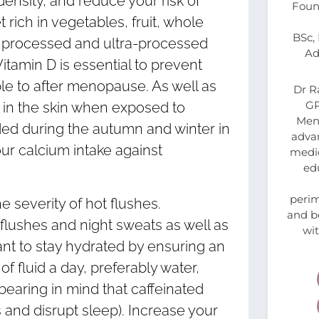
sity, and reduce your risk of
Foun
 rich in vegetables, fruit, whole
BSc,
in processed and ultra-processed
Ad
amin D is essential to prevent
e to after menopause. As well as
Dr R
GP
 in the skin when exposed to
Meno
ed during the autumn and winter in
advan
our calcium intake against
medic
ed
peri
 severity of hot flushes.
and be
flushes and night sweats as well as
wi
tant to stay hydrated by ensuring an
 of fluid a day, preferably water,
bearing in mind that caffeinated
and disrupt sleep). Increase your