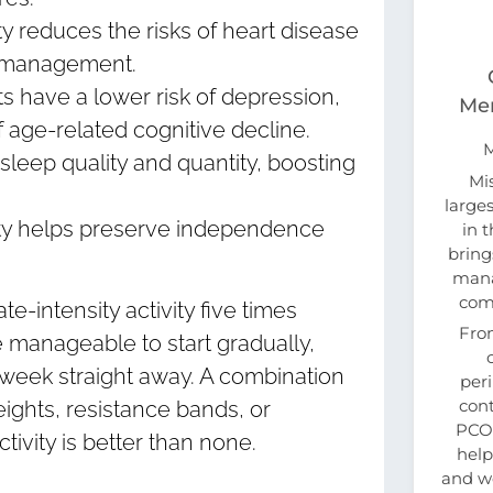
ty reduces the risks of heart disease
t management.
ts have a lower risk of depression,
Men
f age-related cognitive decline.
sleep quality and quantity, boosting
Mi
large
vity helps preserve independence
in 
bring
mana
com
-intensity activity five times
Fro
e manageable to start gradually,
a week straight away. A combination
per
cont
weights, resistance bands, or
PCOS
ivity is better than none.
help
and w