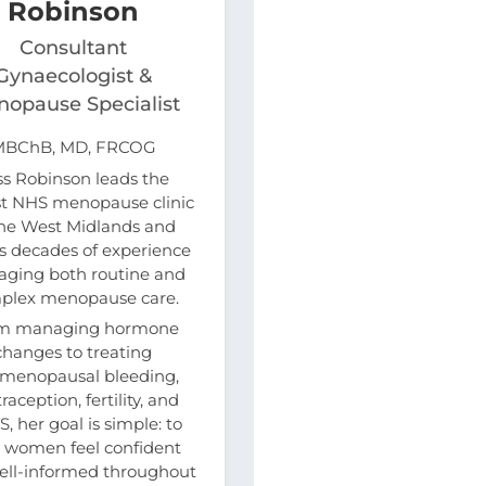
Robinson
Consultant
Gynaecologist &
opause Specialist
MBChB, MD, FRCOG
ss Robinson leads the
st NHS menopause clinic
the West Midlands and
s decades of experience
ging both routine and
plex menopause care.
m managing hormone
changes to treating
imenopausal bleeding,
raception, fertility, and
, her goal is simple: to
 women feel confident
ell-informed throughout