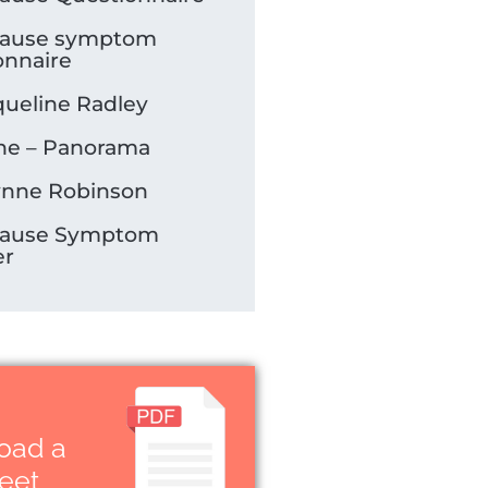
ause symptom
onnaire
queline Radley
e – Panorama
ynne Robinson
ause Symptom
er
oad a
heet