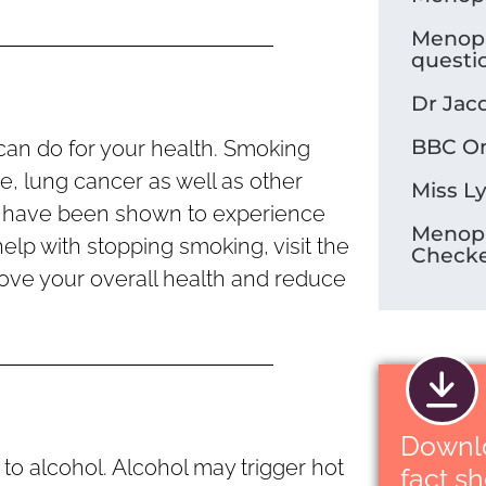
Menop
questi
Dr Jac
BBC On
can do for your health. Smoking
se, lung cancer as well as other
Miss L
 have been shown to experience
Menop
elp with stopping smoking, visit the
Check
ove your overall health and reduce
Downl
o alcohol. Alcohol may trigger hot
fact s