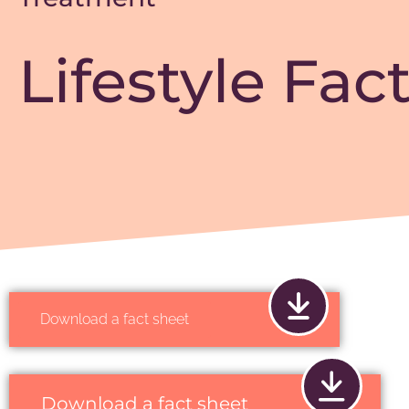
Lifestyle Fac
Download a fact sheet
Download a fact sheet