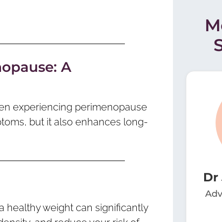
M
nopause: A
women experiencing perimenopause
toms, but it also enhances long-
Dr
Adv
a healthy weight can significantly