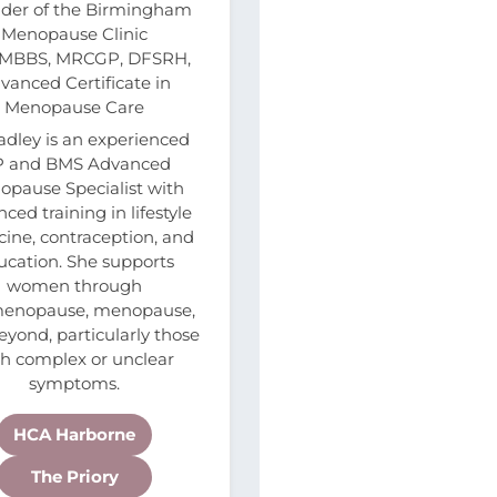
der of the Birmingham
Menopause Clinic
 MBBS, MRCGP, DFSRH,
vanced Certificate in
Menopause Care
adley is an experienced
 and BMS Advanced
pause Specialist with
ced training in lifestyle
ine, contraception, and
ucation. She supports
women through
menopause, menopause,
yond, particularly those
th complex or unclear
symptoms.
HCA Harborne
The Priory