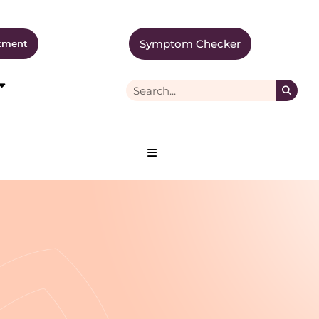
Symptom Checker
tment