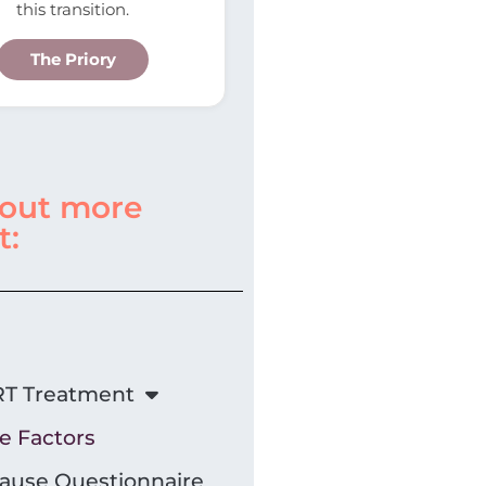
this transition.
The Priory
 out more
t:
T Treatment
le Factors
use Questionnaire