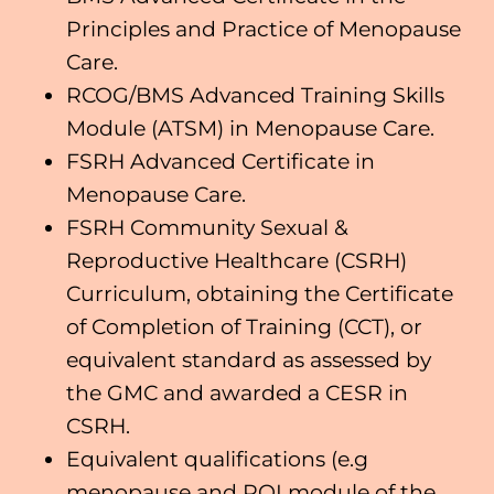
Principles and Practice of Menopause
Care.
RCOG/BMS Advanced Training Skills
Module (ATSM) in Menopause Care.
FSRH Advanced Certificate in
Menopause Care.
FSRH Community Sexual &
Reproductive Healthcare (CSRH)
Curriculum, obtaining the Certificate
of Completion of Training (CCT), or
equivalent standard as assessed by
the GMC and awarded a CESR in
CSRH.
Equivalent qualifications (e.g
menopause and POI module of the