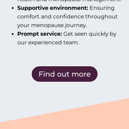
Supportive
environment:
Ensuring
comfort and confidence throughout
your menopause journey.
Prompt
service:
Get seen quickly by
our experienced team.
Find out more