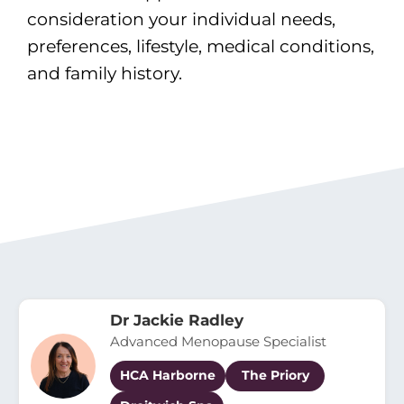
consideration your individual needs,
preferences, lifestyle, medical conditions,
and family history.
Dr Jackie Radley
Advanced Menopause Specialist
HCA Harborne
The Priory