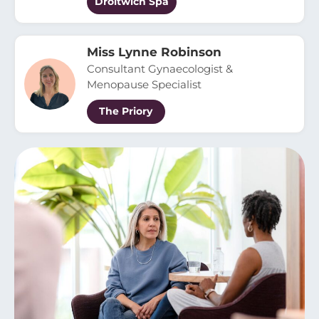
Droitwich Spa
Miss Lynne Robinson
Consultant Gynaecologist &
Menopause Specialist
The Priory