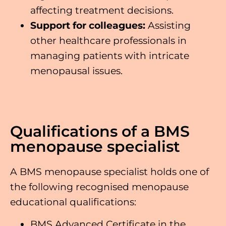
affecting treatment decisions.
Support
for colleagues:
Assisting
other healthcare professionals in
managing patients with intricate
menopausal issues.
Qualifications of a BMS
menopause specialist
A BMS menopause specialist holds one of
the following recognised menopause
educational qualifications:
BMS Advanced Certificate in the