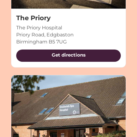
The Priory
The Priory Hospital
Priory Road, Edgbaston
Birmingham B5 7UG
Get directions