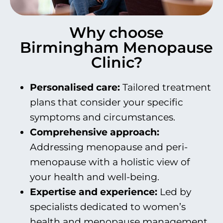
Why choose
Birmingham Menopause
Clinic?
Personalised c
are:
Tailored treatment
plans that consider your specific
symptoms and circumstances.
Comprehensive approach:
Addressing menopause and peri-
menopause with a holistic view of
your health and well-being.
Expertise and experience:
Led by
specialists dedicated to women’s
health and menopause management.