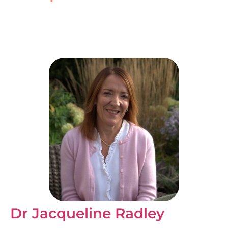
Dr Jacqueline Radley