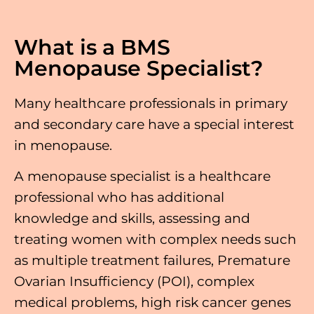
What is a BMS
Menopause Specialist?
Many healthcare professionals in primary
and secondary care have a special interest
in menopause.
A menopause specialist is a healthcare
professional who has additional
knowledge and skills, assessing and
treating women with complex needs such
as multiple treatment failures, Premature
Ovarian Insufficiency (POI), complex
medical problems, high risk cancer genes