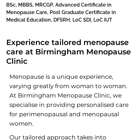
BSc, MBBS, MRCGP, Advanced Certificate in
Menopause Care,
Post Graduate Certificate in
Medical Education, DFSRH, LoC SDI, LoC IUT
Experience tailored menopause
care at Birmingham Menopause
Clinic
Menopause is a unique experience,
varying greatly from woman to woman.
At Birmingham Menopause Clinic, we
specialise in providing personalised care
for perimenopausal and menopausal
women.
Our tailored approach takes into