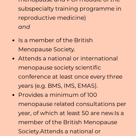
subspecialty training programme in
reproductive medicine)
and
Is a member of the British
Menopause Society.
Attends a national or international
menopause society scientific
conference at least once every three
years (e.g. BMS, IMS, EMAS).
Provides a minimum of 100
menopause related consultations per
year, of which at least 50 are new.Is a
member of the British Menopause
Society.Attends a national or