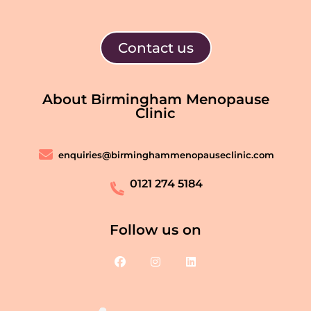
Contact us
About Birmingham Menopause
Clinic
enquiries@birminghammenopauseclinic.com
0121 274 5184
Follow us on