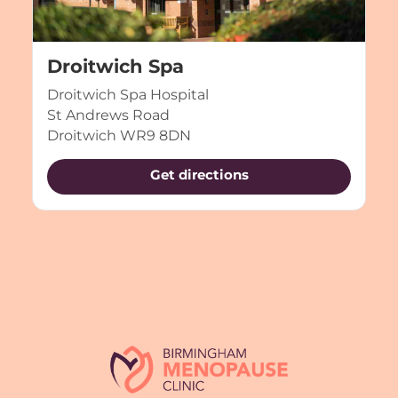
Droitwich Spa
Droitwich Spa Hospital
St Andrews Road
Droitwich WR9 8DN
Get directions