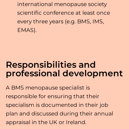
international menopause society
scientific conference at least once
every three years (e.g. BMS, IMS,
EMAS).
Responsibilities and
professional development
A BMS menopause specialist is
responsible for ensuring that their
specialism is documented in their job
plan and discussed during their annual
appraisal in the UK or Ireland.