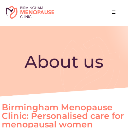
About us
Birmingham Menopause
Clinic: Personalised care for
menopausal women