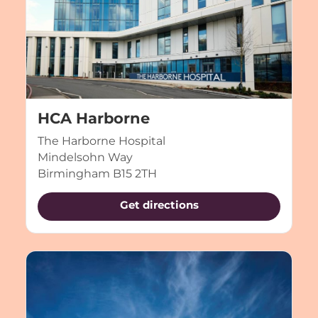
HCA Harborne
The Harborne Hospital
Mindelsohn Way
Birmingham B15 2TH
Get directions