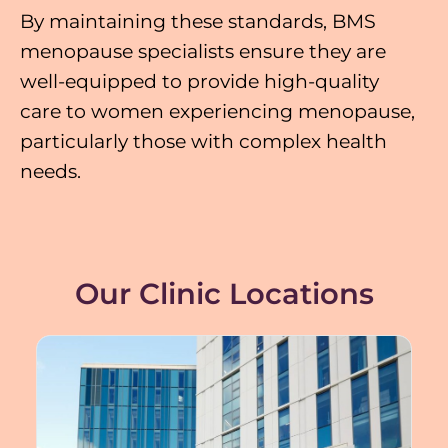
By maintaining these standards, BMS
menopause specialists ensure they are
well-equipped to provide high-quality
care to women experiencing menopause,
particularly those with complex health
needs.
Our Clinic Locations