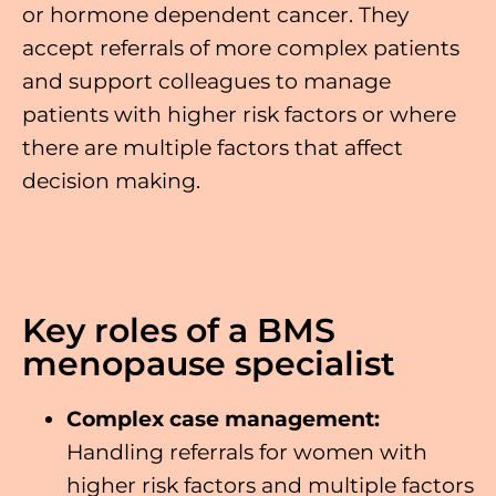
or hormone dependent cancer. They
accept referrals of more complex patients
and support colleagues to manage
patients with higher risk factors or where
there are multiple factors that affect
decision making.
Key roles of a BMS
menopause specialist
Complex case management:
Handling referrals for women with
higher risk factors and multiple factors