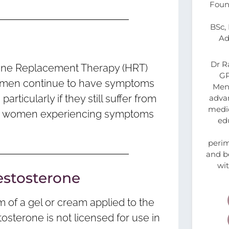
Foun
BSc,
Ad
Dr R
mone Replacement Therapy (HRT)
GP
 women continue to have symptoms
Meno
ticularly if they still suffer from
advan
medic
d for women experiencing symptoms
ed
peri
and be
wi
estosterone
m of a gel or cream applied to the
tosterone is not licensed for use in