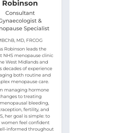
Robinson
Consultant
Gynaecologist &
opause Specialist
MBChB, MD, FRCOG
ss Robinson leads the
st NHS menopause clinic
the West Midlands and
s decades of experience
ging both routine and
plex menopause care.
m managing hormone
changes to treating
imenopausal bleeding,
raception, fertility, and
, her goal is simple: to
 women feel confident
ell-informed throughout