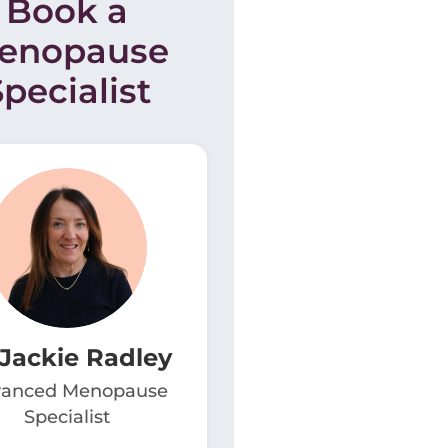
Book a
enopause
Specialist
 Jackie Radley
anced Menopause
Specialist