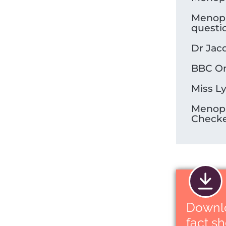
Menop
questi
Dr Jac
BBC On
Miss L
Menop
Check
Downl
fact s