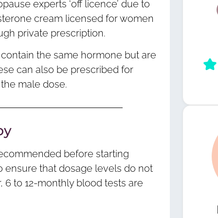
pause experts ‘off licence’ due to
tosterone cream licensed for women
ough private prescription.
l contain the same hormone but are
ese can also be prescribed for
 the male dose.
py
 recommended before starting
to ensure that dosage levels do not
 6 to 12-monthly blood tests are