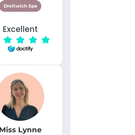
Droitwich Spa
Excellent
Miss Lynne