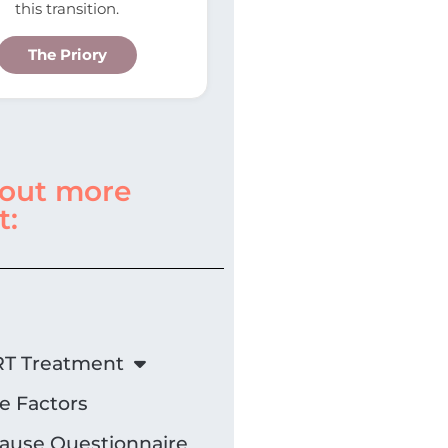
this transition.
The Priory
 out more
t:
T Treatment
le Factors
use Questionnaire