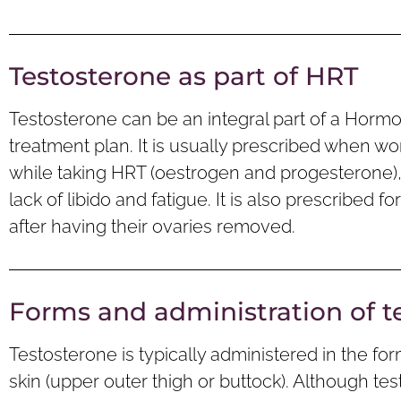
Testosterone as part of HRT
Testosterone can be an integral part of a Hor
treatment plan. It is usually prescribed when
while taking HRT (oestrogen and progesterone), par
lack of libido and fatigue. It is also prescribe
after having their ovaries removed.
Forms and administration of t
Testosterone is typically administered in the for
skin (upper outer thigh or buttock). Although tes