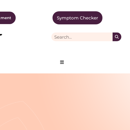
Symptom Checker
tment