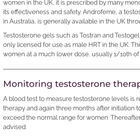
women in the UK, it is prescribed by many meno
its effectiveness and safety. Androfeme, a tes
in Australia, is generally available in the UK thr
Testosterone gels such as Tostran and Testoge
only licensed for use as male HRT in the UK. Th
women at a much lower dose, usually 1/10th of
Monitoring testosterone thera
A blood test to measure testosterone levels is
therapy and again three months after initiation 
exceed the normal range for women. Thereafter,
advised.