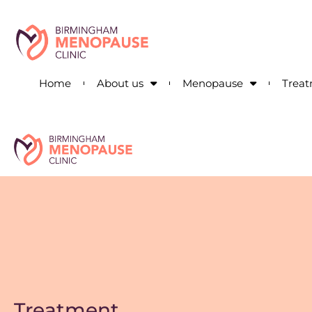
Home
About us
Menopause
Trea
Treatment