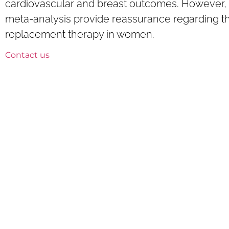
cardiovascular and breast outcomes. However, 
meta-analysis provide reassurance regarding th
replacement therapy in women.
Contact us