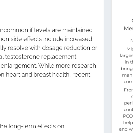
Men
uncommon if levels are maintained
on side effects include increased
lly resolve with dosage reduction or
Mi
large
ical testosterone replacement
in 
al enlargement. While more research
bring
n heart and breast health, recent
mana
com
Fro
per
cont
PCOS
help
the long-term effects on
and w