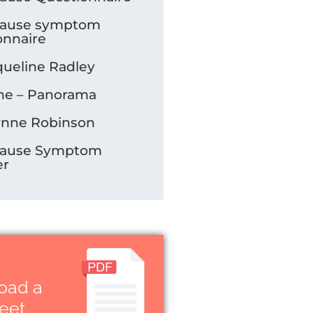
ause symptom
onnaire
queline Radley
e – Panorama
ynne Robinson
ause Symptom
er
oad a
heet