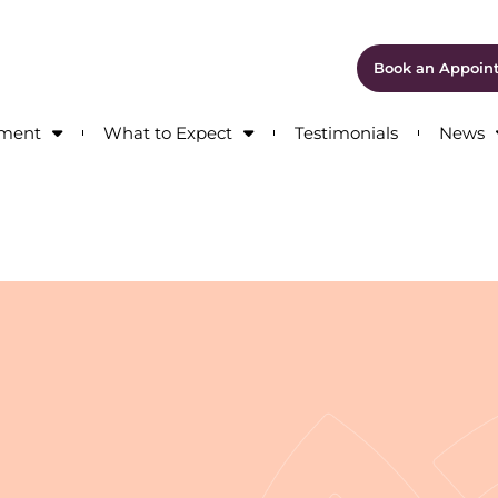
Book an Appoin
tment
What to Expect
Testimonials
News