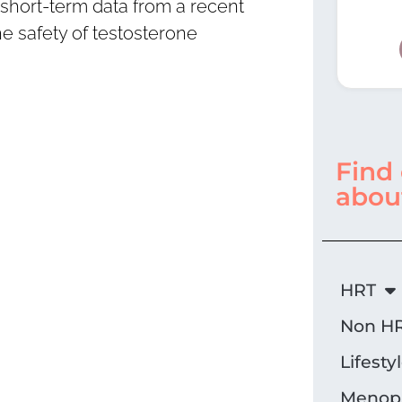
short-term data from a recent
e safety of testosterone
Find
abou
HRT
Non HR
Lifesty
Menopa