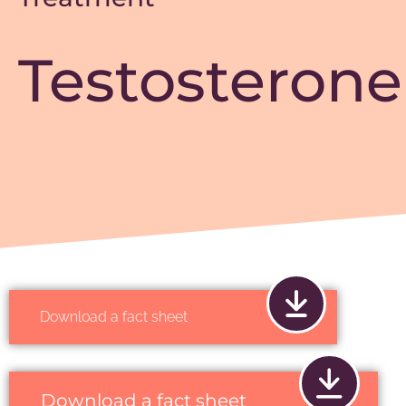
Testosterone
Download a fact sheet
Download a fact sheet