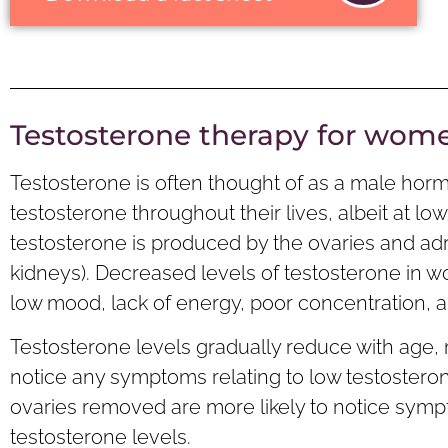
Testosterone therapy for wom
Testosterone is often thought of as a male ho
testosterone throughout their lives, albeit at l
testosterone is produced by the ovaries and adr
kidneys). Decreased levels of testosterone i
low mood, lack of energy, poor concentration, and
Testosterone levels gradually reduce with age
notice any symptoms relating to low testoster
ovaries removed are more likely to notice sym
testosterone levels.