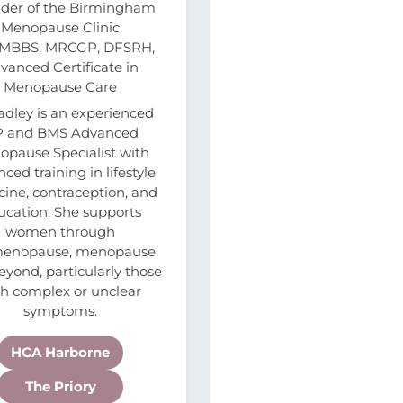
der of the Birmingham
Menopause Clinic
 MBBS, MRCGP, DFSRH,
vanced Certificate in
Menopause Care
adley is an experienced
 and BMS Advanced
pause Specialist with
ced training in lifestyle
ine, contraception, and
ucation. She supports
women through
menopause, menopause,
yond, particularly those
th complex or unclear
symptoms.
HCA Harborne
The Priory