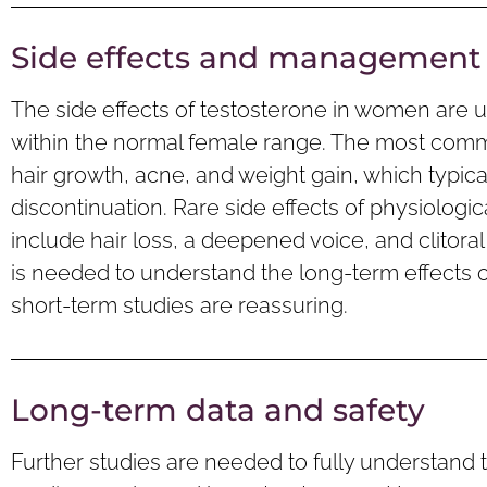
Side effects and management
The side effects of testosterone in women are 
within the normal female range. The most comm
hair growth, acne, and weight gain, which typica
discontinuation. Rare side effects of physiolog
include hair loss, a deepened voice, and clitor
is needed to understand the long-term effects o
short-term studies are reassuring.
Long-term data and safety
Further studies are needed to fully understand 