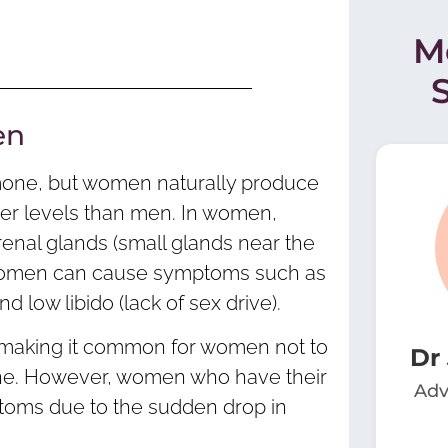
M
en
rmone, but women naturally produce
ower levels than men. In women,
enal glands (small glands near the
n women can cause symptoms such as
 low libido (lack of sex drive).
, making it common for women not to
Dr
one. However, women who have their
Adv
ptoms due to the sudden drop in