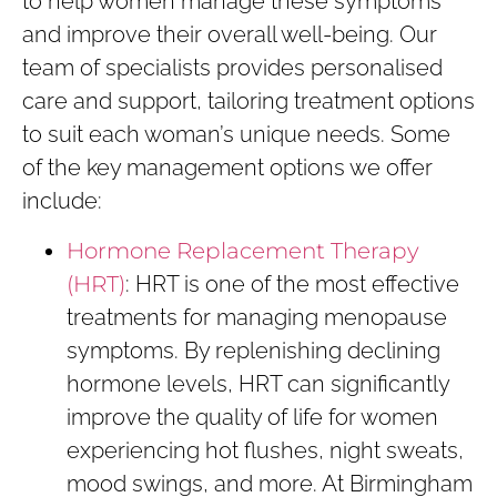
to help women manage these symptoms
and improve their overall well-being. Our
team of specialists provides personalised
care and support, tailoring treatment options
to suit each woman’s unique needs. Some
of the key management options we offer
include:
Hormone Replacement Therapy
(HRT)
: HRT is one of the most effective
treatments for managing menopause
symptoms. By replenishing declining
hormone levels, HRT can significantly
improve the quality of life for women
experiencing hot flushes, night sweats,
mood swings, and more. At Birmingham