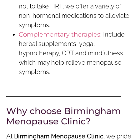
not to take HRT, we offer a variety of
non-hormonal medications to alleviate
symptoms.
Complementary therapies:
Include
herbal supplements, yoga,
hypnotherapy, CBT and mindfulness
which may help relieve menopause
symptoms.
Why choose Birmingham
Menopause Clinic?
At
Birmingham Menopause Clinic
, we pride