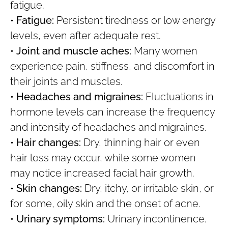
fatigue.
•
Fatigue:
Persistent tiredness or low energy
levels, even after adequate rest.
•
Joint and muscle aches:
Many women
experience pain, stiffness, and discomfort in
their joints and muscles.
•
Headaches and migraines:
Fluctuations in
hormone levels can increase the frequency
and intensity of headaches and migraines.
•
Hair changes:
Dry, thinning hair or even
hair loss may occur, while some women
may notice increased facial hair growth.
•
Skin changes:
Dry, itchy, or irritable skin, or
for some, oily skin and the onset of acne.
•
Urinary symptoms:
Urinary incontinence,