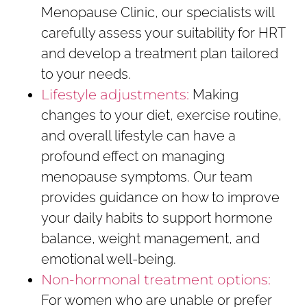
Menopause Clinic, our specialists will
carefully assess your suitability for HRT
and develop a treatment plan tailored
to your needs.
Lifestyle adjustments:
Making
changes to your diet, exercise routine,
and overall lifestyle can have a
profound effect on managing
menopause symptoms. Our team
provides guidance on how to improve
your daily habits to support hormone
balance, weight management, and
emotional well-being.
Non-hormonal treatment options:
For women who are unable or prefer