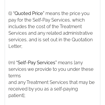
(l)
“Quoted Price”
means the price you
pay for the Self-Pay Services, which
includes the cost of the Treatment
Services and any related administrative
services, and is set out in the Quotation
Letter;
(m)
“Self-Pay Services”
means [any
services we provide to you under these
terms
and any Treatment Services that may be
received by you as a self-paying
patient];