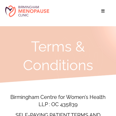
Terms &
Conditions
Birmingham Centre for Women’s Health
LLP : OC 435839
SELF-PAYING PATIENT TERMS AND