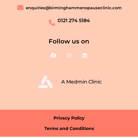
enquiries@birminghammenopauseclinic.com
0121 274 5184
Follow us on
A Medmin Clinic
Privacy Policy
Terms and Conditions