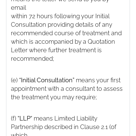
email
within 72 hours following your Initial
Consultation providing details of any
recommended course of treatment and
which is accompanied by a Quotation
Letter where further treatment is
recommended;
(e)
“Initial Consultation”
means your first
appointment with a consultant to assess
the treatment you may require;
(f)
“LLP“
means Limited Liability
Partnership described in Clause ‎2.1 (of
which