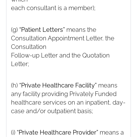
each consultant is a member);
(g)
“Patient Letters”
means the
Consultation Appointment Letter, the
Consultation
Follow-up Letter and the Quotation
Letter;
(h)
“Private Healthcare Facility”
means
any facility providing Privately Funded
healthcare services on an inpatient, day-
case and/or outpatient basis;
(i)
“Private Healthcare Provider”
means a