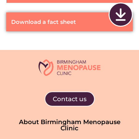
Download a fact sheet
Contact us
About Birmingham Menopause
Clinic