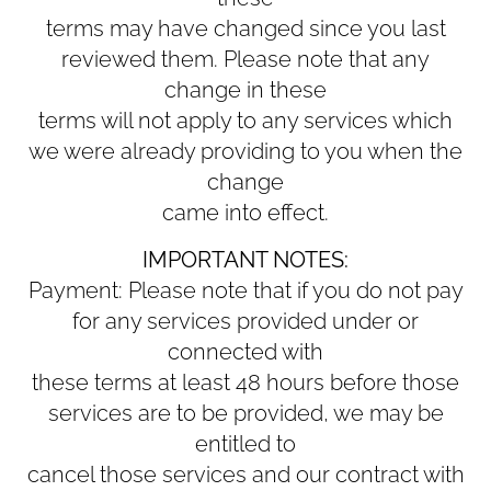
terms may have changed since you last
reviewed them. Please note that any
change in these
terms will not apply to any services which
we were already providing to you when the
change
came into effect.
IMPORTANT NOTES:
Payment: Please note that if you do not pay
for any services provided under or
connected with
these terms at least 48 hours before those
services are to be provided, we may be
entitled to
cancel those services and our contract with