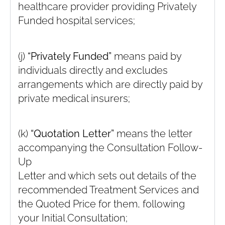
healthcare provider providing Privately
Funded hospital services;
(j)
“Privately Funded”
means paid by
individuals directly and excludes
arrangements which are directly paid by
private medical insurers;
(k)
“Quotation Letter”
means the letter
accompanying the Consultation Follow-
Up
Letter and which sets out details of the
recommended Treatment Services and
the Quoted Price for them, following
your Initial Consultation;