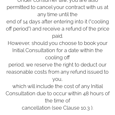
permitted to cancel your contract with us at
any time until the
end of 14 days after entering into it (“cooling
off period”) and receive a refund of the price
paid.
However, should you choose to book your
Initial Consultation for a date within the
cooling off
period, we reserve the right to deduct our
reasonable costs from any refund issued to
you,
which will include the cost of any Initial
Consultation due to occur within 48 hours of
the time of
cancellation (see Clause ‎10.3 ).