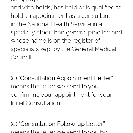
and who holds, has held or is qualified to
hold an appointment as a consultant
in the National Health Service in a
specialty other than general practice and
whose name is on the register of
specialists kept by the General Medical
Council;
(c)
“Consultation Appointment Letter”
means the letter we send to you
confirming your appointment for your
Initial Consultation;
(d)
“Consultation Follow-up Letter”
means the letter we send to you by