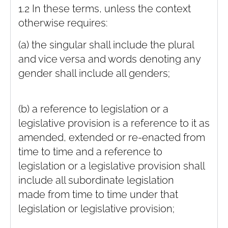
1.2 In these terms, unless the context
otherwise requires:
(a) the singular shall include the plural
and vice versa and words denoting any
gender shall include all genders;
(b) a reference to legislation or a
legislative provision is a reference to it as
amended, extended or re-enacted from
time to time and a reference to
legislation or a legislative provision shall
include all subordinate legislation
made from time to time under that
legislation or legislative provision;