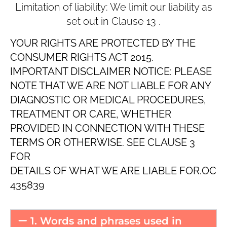
Limitation of liability: We limit our liability as
set out in Clause ‎13 .
YOUR RIGHTS ARE PROTECTED BY THE
CONSUMER RIGHTS ACT 2015.
IMPORTANT DISCLAIMER NOTICE: PLEASE
NOTE THAT WE ARE NOT LIABLE FOR ANY
DIAGNOSTIC OR MEDICAL PROCEDURES,
TREATMENT OR CARE, WHETHER
PROVIDED IN CONNECTION WITH THESE
TERMS OR OTHERWISE. SEE CLAUSE ‎3
FOR
DETAILS OF WHAT WE ARE LIABLE FOR.OC
435839
1. Words and phrases used in