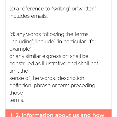
(c) a reference to “writing” or”written”
includes emails;
(d) any words following the terms
‘including’, ‘include’, ‘in particular’, ‘for
example’
or any similar expression shall be
construed as illustrative and shall not
limit the
sense of the words, description,
definition, phrase or term preceding
those
terms.
2. Information about us and how