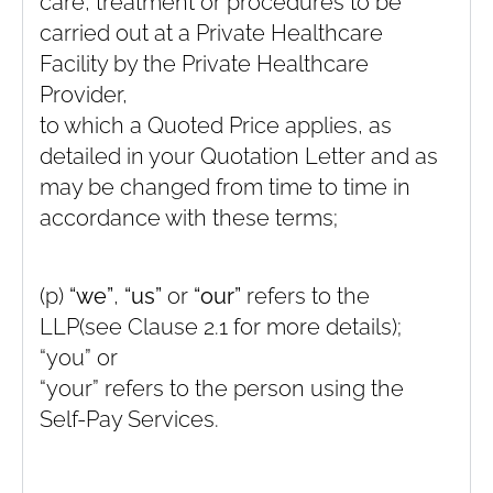
care, treatment or procedures to be
carried out at a Private Healthcare
Facility by the Private Healthcare
Provider,
to which a Quoted Price applies, as
detailed in your Quotation Letter and as
may be changed from time to time in
accordance with these terms;
(p)
“we”
,
“us”
or
“our”
refers to the
LLP(see Clause ‎2.1 for more details);
“you” or
“your” refers to the person using the
Self-Pay Services.