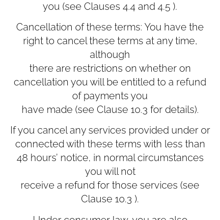
you (see Clauses ‎4.4 and ‎4.5 ).
Cancellation of these terms: You have the
right to cancel these terms at any time,
although
there are restrictions on whether on
cancellation you will be entitled to a refund
of payments you
have made (see Clause ‎10.3 for details).
If you cancel any services provided under or
connected with these terms with less than
48 hours’ notice, in normal circumstances
you will not
receive a refund for those services (see
Clause ‎10.3 ).
Under consumer law, you are also