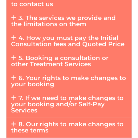
to contact us
3. The services we provide and
the limitations on them
4. How you must pay the Initial
Consultation fees and Quoted Price
5. Booking a consultation or
other Treatment Services
6. Your rights to make changes to
your booking
7. If we need to make changes to
your booking and/or Self-Pay
Services
8. Our rights to make changes to
these terms