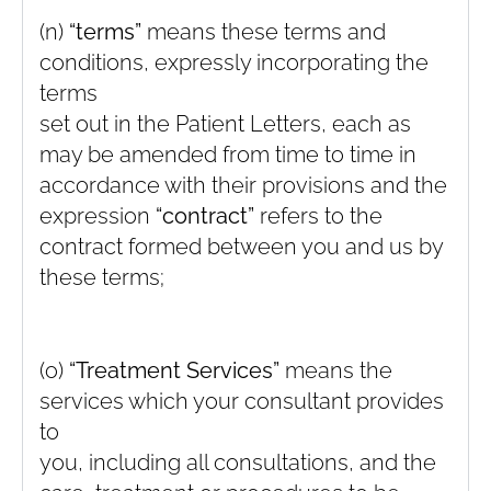
(n)
“terms”
means these terms and
conditions, expressly incorporating the
terms
set out in the Patient Letters, each as
may be amended from time to time in
accordance with their provisions and the
expression
“contract”
refers to the
contract formed between you and us by
these terms;
(o)
“Treatment Services”
means the
services which your consultant provides
to
you, including all consultations, and the