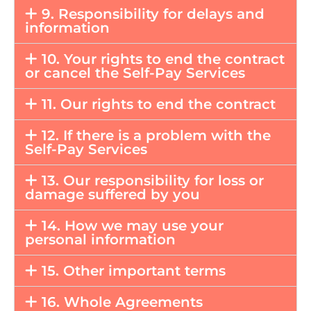
9. Responsibility for delays and
information
10. Your rights to end the contract
or cancel the Self-Pay Services
11. Our rights to end the contract
12. If there is a problem with the
Self-Pay Services
13. Our responsibility for loss or
damage suffered by you
14. How we may use your
personal information
15. Other important terms
16. Whole Agreements