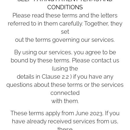
CONDITIONS
Please read these terms and the letters
referred to in them carefully. Together, they
set
out the terms governing our services.
By using our services, you agree to be
bound by these terms. Please contact us
(using the
details in Clause ‎2.2 ) if you have any
questions about these terms or the services
connected
with them.
These terms apply from June 2023. If you
have already received services from us,
these