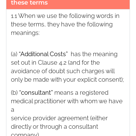
these terms
1.1 When we use the following words in
these terms, they have the following
meanings:
(a)
“Additional Costs”
has the meaning
set out in Clause ‎4.2 (and for the
avoidance of doubt such charges will
only be made with your explicit consent);
(b)
“consultant”
means a registered
medical practitioner with whom we have
a
service provider agreement (either
directly or through a consultant
company)