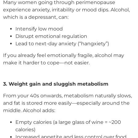
Many women going through perimenopause
experience anxiety, irritability or mood dips. Alcohol,
which is a depressant, can:
Intensify low mood
Disrupt emotional regulation
Lead to next-day anxiety (“hangxiety”)
If you already feel emotionally fragile, alcohol may
make it harder to cope—not easier.
3. Weight gain and sluggish metabolism
From your 40s onwards, metabolism naturally slows,
and fat is stored more easily—especially around the
middle. Alcohol adds:
Empty calories (a large glass of wine = ~200
calories)
Increased appetite and less control over food