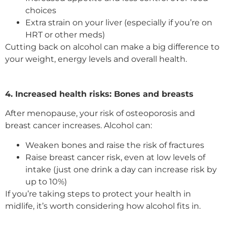
choices
Extra strain on your liver (especially if you’re on
HRT or other meds)
Cutting back on alcohol can make a big difference to
your weight, energy levels and overall health.
4. Increased health risks: Bones and breasts
After menopause, your risk of osteoporosis and
breast cancer increases. Alcohol can:
Weaken bones and raise the risk of fractures
Raise breast cancer risk, even at low levels of
intake (just one drink a day can increase risk by
up to 10%)
If you’re taking steps to protect your health in
midlife, it’s worth considering how alcohol fits in.