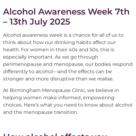
Alcohol Awareness Week 7th
– 13th July 2025
Alcohol awareness week is a chance for all of us to
think about how our drinking habits affect our
health. For women in their 40s and 50s, this is
especially important. As we go through
perimenopause and menopause, our bodies respond
differently to alcohol—and the effects can be
stronger and more disruptive than we realise.
At Birmingham Menopause Clinic, we believe in
helping women make informed, empowering
choices. Here’s what you need to know about alcohol
and the menopause transition.