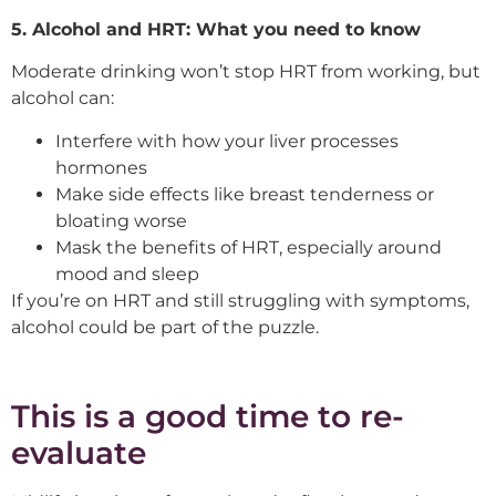
5. Alcohol and HRT: What you need to know
Moderate drinking won’t stop HRT from working, but
alcohol can:
Interfere with how your liver processes
hormones
Make side effects like breast tenderness or
bloating worse
Mask the benefits of HRT, especially around
mood and sleep
If you’re on HRT and still struggling with symptoms,
alcohol could be part of the puzzle.
This is a good time to re-
evaluate