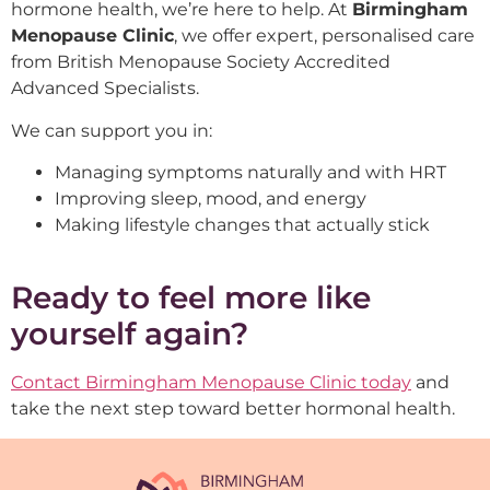
hormone health, we’re here to help. At
Birmingham
Menopause Clinic
, we offer expert, personalised care
from British Menopause Society Accredited
Advanced Specialists.
We can support you in:
Managing symptoms naturally and with HRT
Improving sleep, mood, and energy
Making lifestyle changes that actually stick
Ready to feel more like
yourself again?
Contact Birmingham Menopause Clinic today
and
take the next step toward better hormonal health.