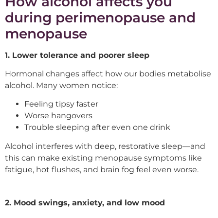
How alcohol affects you
during perimenopause and
menopause
1. Lower tolerance and poorer sleep
Hormonal changes affect how our bodies metabolise
alcohol. Many women notice:
Feeling tipsy faster
Worse hangovers
Trouble sleeping after even one drink
Alcohol interferes with deep, restorative sleep—and
this can make existing menopause symptoms like
fatigue, hot flushes, and brain fog feel even worse.
2. Mood swings, anxiety, and low mood