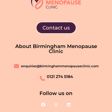
Contact us
About Birmingham Menopause
Clinic
enquiries@birminghammenopauseclinic.com
0121 274 5184
Follow us on