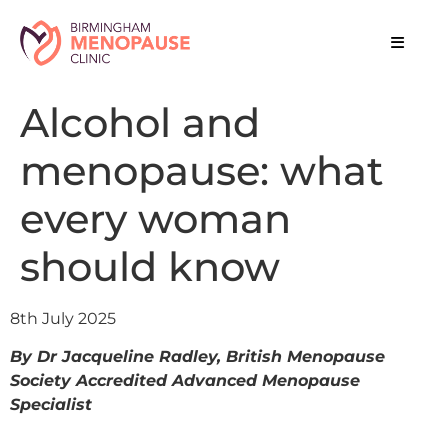
Alcohol and
menopause: what
every woman
should know
8th July 2025
By Dr Jacqueline Radley, British Menopause
Society Accredited Advanced Menopause
Specialist