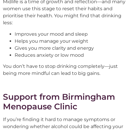
Midlife is a time of growth and reflection—and many
women use this stage to reset their habits and
prioritise their health. You might find that drinking
less:
Improves your mood and sleep
Helps you manage your weight
Gives you more clarity and energy
Reduces anxiety or low mood
You don’t have to stop drinking completely—just
being more mindful can lead to big gains.
Support from Birmingham
Menopause Clinic
If you’re finding it hard to manage symptoms or
wondering whether alcohol could be affecting your